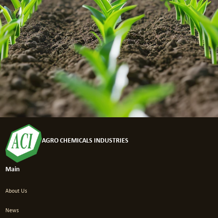
AGRO CHEMICALS INDUSTRIES
Main
About Us
News