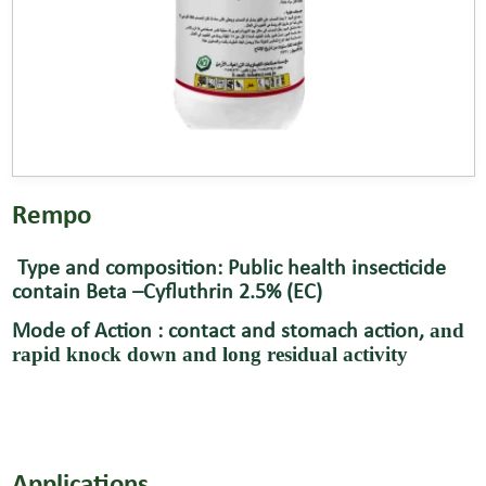
Rempo
Type and composition: Public health insecticide
contain Beta –Cyfluthrin 2.5% (EC)
and
Mode of Action : contact and stomach action,
rapid knock down and long residual activity
Applications