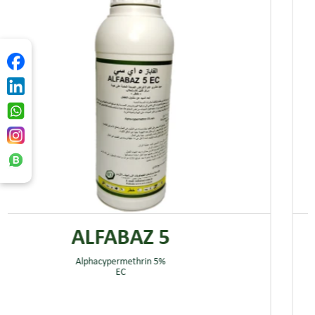
ALFABAZ 5
Alphacypermethrin 5%
EC