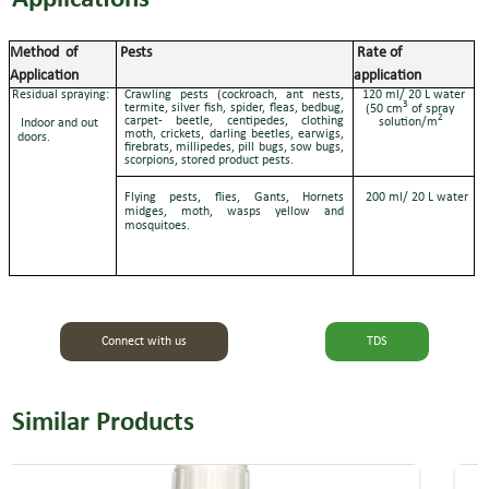
Method
of
Pests
Rate of
Application
application
Residual spraying:
Crawling pests (cockroach, ant nests,
120 ml/ 20 L water
3
termite, silver fish, spider, fleas, bedbug,
(50 cm
of spray
2
carpet- beetle, centipedes, clothing
solution/m
Indoor and out
moth, crickets, darling beetles, earwigs,
doors.
firebrats, millipedes, pill bugs, sow bugs,
scorpions, stored product pests.
Flying pests, flies, Gants, Hornets
200 ml/ 20 L water
midges, moth, wasps yellow and
mosquitoes.
Connect with us
TDS
Similar Products