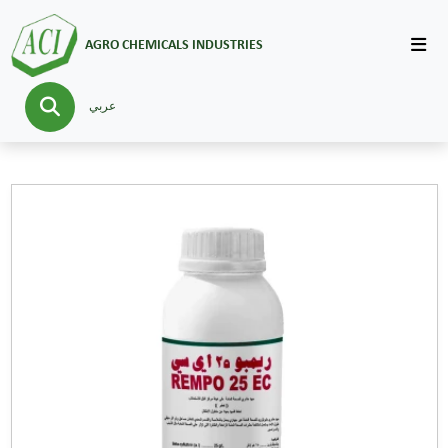
AGRO CHEMICALS INDUSTRIES
عربي