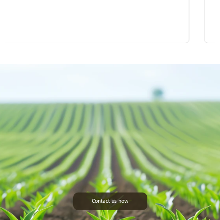
Contact us now