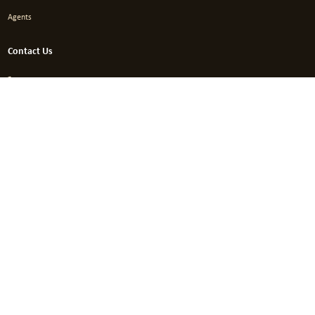
Agents
Contact Us
+96265548224
info@aci.com.jo
Amman – Jordan Wasfi Altal (Gardens) Str. – Hassan Centre Bld. No.
131 / 4th Floor
This project was implemented through the promotion
program of one of the industry support programs.